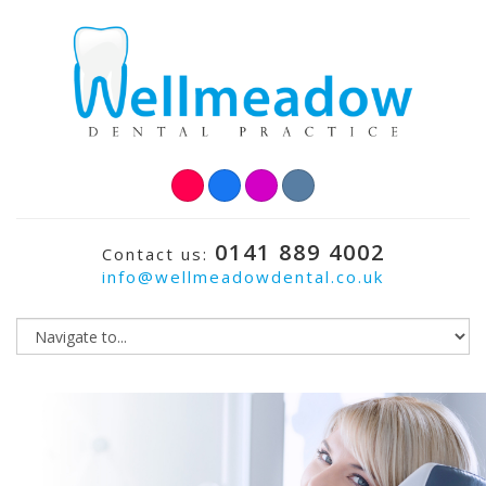
0141 889 4002
Contact us:
info@wellmeadowdental.co.uk