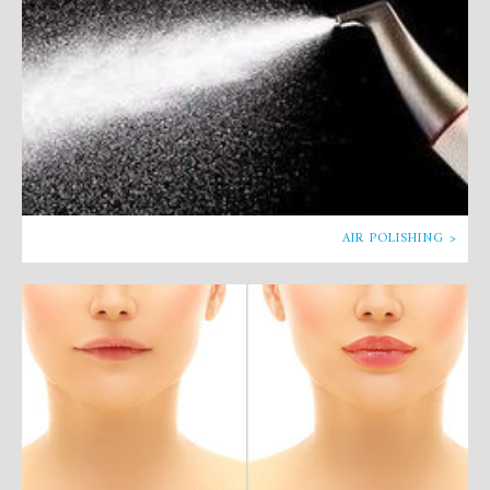
AIR POLISHING >