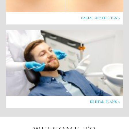
FACIAL AESTHETICS >
DENTAL PLANS >