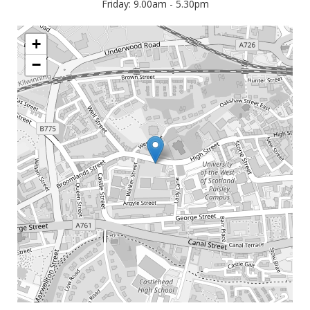
Friday: 9.00am - 5.30pm
+
−