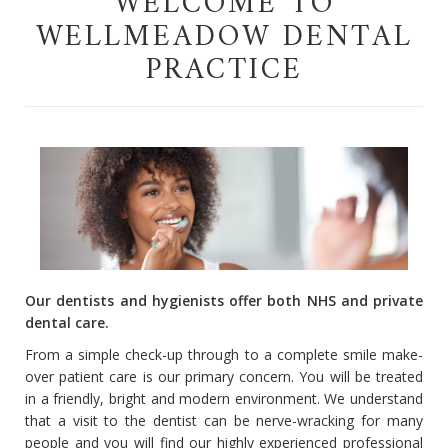
WELCOME TO
WELLMEADOW DENTAL
PRACTICE
Our dentists and hygienists offer both NHS and private
dental care.
From a simple check-up through to a complete smile make-
over patient care is our primary concern. You will be treated
in a friendly, bright and modern environment. We understand
that a visit to the dentist can be nerve-wracking for many
people and you will find our highly experienced professional