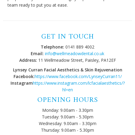
team ready to put you at ease.
GET IN TOUCH
Telephone:
0141 889 4002
Email:
info@wellmeadowdental.co.uk
Address:
11 Wellmeadow Street, Paisley, PA12EF
Lynsey Curran Facial Aesthetics & Skin Rejuvenation
Facebook:
https://www.facebook.com/LynseyCurran11/
Instagram
https://www.instagram.com/lcfacialaesthetics/?
hl=en
OPENING HOURS
Monday: 9.00am - 3.30pm
Tuesday: 9.00am - 5.30pm
Wednesday: 9.00am - 3.30pm
Thursday: 9.00am - 5.30pm