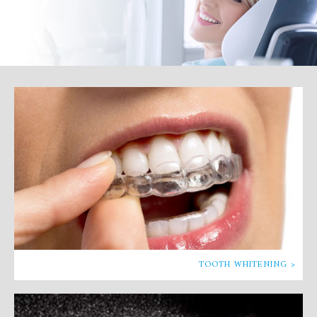
TOOTH WHITENING >